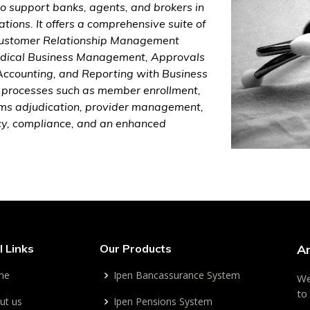
o support banks, agents, and brokers in
tions. It offers a comprehensive suite of
 Customer Relationship Management
Medical Business Management, Approvals
ccounting, and Reporting with Business
ey processes such as member enrollment,
laims adjudication, provider management,
cy, compliance, and an enhanced
l Links
Our Products
A
me
Ipen Bancassurance System
We
to
ut us
Ipen Pensions System