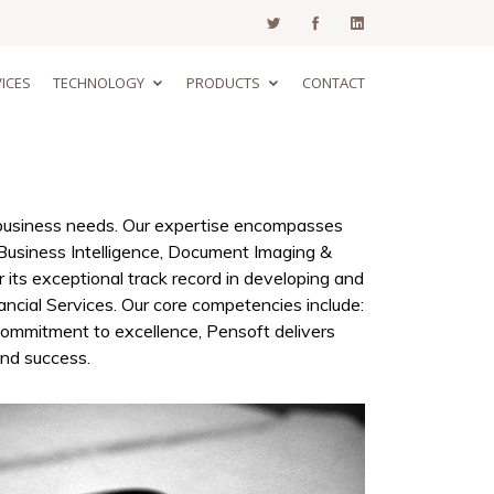
ICES
TECHNOLOGY
PRODUCTS
CONTACT
e business needs. Our expertise encompasses
Business Intelligence, Document Imaging &
r its exceptional track record in developing and
ancial Services. Our core competencies include:
ommitment to excellence, Pensoft delivers
and success.