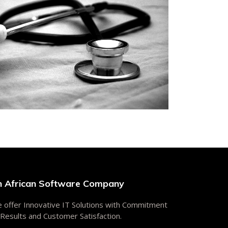
n African Software Company
 offer Innovative IT Solutions with Commitment
 Results and Customer Satisfaction.