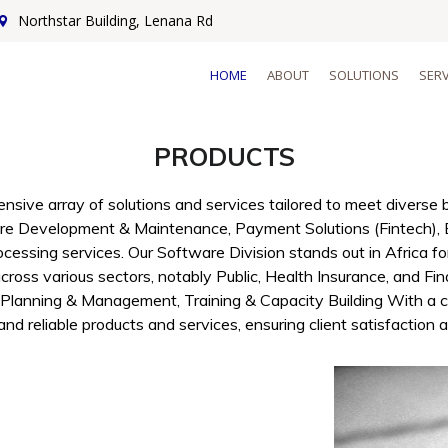
Northstar Building, Lenana Rd
HOME
ABOUT
SOLUTIONS
SERV
PRODUCTS
sive array of solutions and services tailored to meet divers
re Development & Maintenance, Payment Solutions (Fintech), 
ocessing services. Our Software Division stands out in Africa fo
ross various sectors, notably Public, Health Insurance, and Fin
 Planning & Management, Training & Capacity Building With a c
and reliable products and services, ensuring client satisfaction 