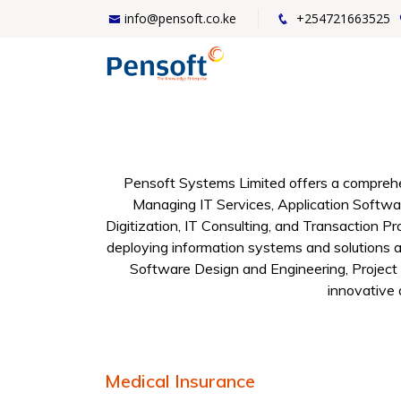
info@pensoft.co.ke
+254721663525
Pensoft Systems Limited offers a comprehen
Managing IT Services, Application Softwa
Digitization, IT Consulting, and Transaction Pr
deploying information systems and solutions ac
Software Design and Engineering, Project
innovative 
Medical Insurance