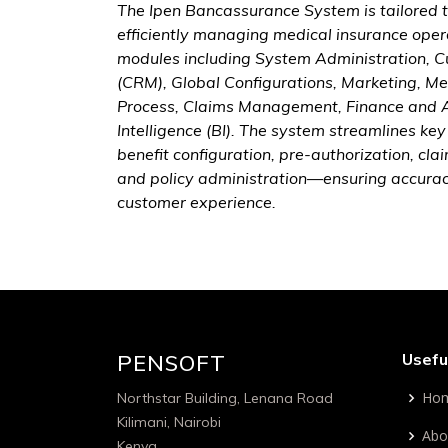
The Ipen Bancassurance System is tailored t
efficiently managing medical insurance opera
modules including System Administration,
(CRM), Global Configurations, Marketing, 
Process, Claims Management, Finance and A
Intelligence (BI). The system streamlines k
benefit configuration, pre-authorization, c
and policy administration—ensuring accura
customer experience.
PENSOFT
Usefu
Ho
Northstar Building, Lenana Road
Kilimani, Nairobi
Abo
Kenya